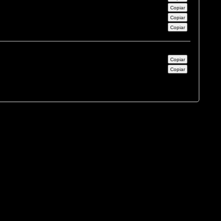
Copiar
Copiar
Copiar
Copiar
Copiar