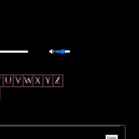
0px; overflow: hidden; height: 20px; border: 1px solid #000; border-
ft: 5px; }
Copiar