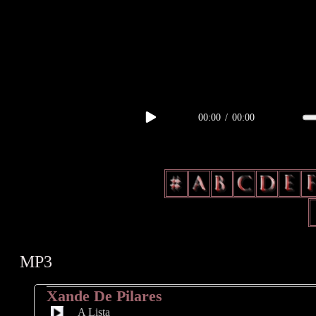
body, td, th { color: #a1676f; } .lateral { border: 1px solid #a1676f; 
radius: 3px; float: left; background: #000; } .test2 { width: 63px; over
00:00
/
00:00
MP3
Xande De Pilares
A Lista