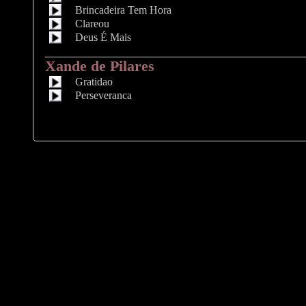
Brincadeira Tem Hora
Clareou
Deus É Mais
Xande de Pilares
Gratidao
Perseveranca