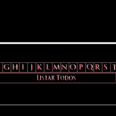
position: relative; width: 170px; text-decoration: none; } .test { width: 
flow: hidden; height: 24px; border: 0px solid #000; float: left; margin-le